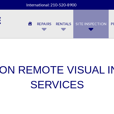
International: 210-520-8900
HOME
REPAIRS
RENTALS
SITE INSPECTION
P
ON REMOTE VISUAL 
SERVICES