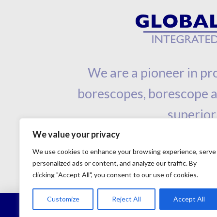
We are a pioneer in pro
borescopes, borescope ac
superior
We value your privacy
We use cookies to enhance your browsing experience, serve
personalized ads or content, and analyze our traffic. By
clicking "Accept All", you consent to our use of cookies.
Customize
Reject All
Accept All
©Copyright 2001 - 2023 - Global