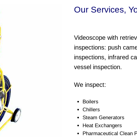
Our Services, Y
Videoscope with retrieva
inspections: push came
inspections, infrared c
vessel inspection.
We inspect:
Boilers
Chillers
Steam Generators
Heat Exchangers
Pharmaceutical Clean P