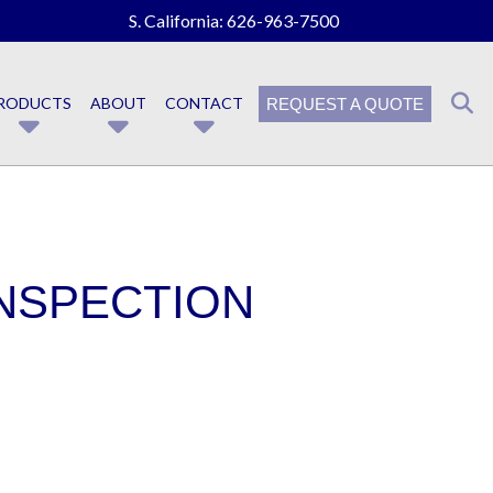
S. California:
626-963-7500
RODUCTS
ABOUT
CONTACT
REQUEST A QUOTE
INSPECTION