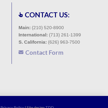
CONTACT US:
Main:
(210) 520-8900
International:
(713) 261-1399
S. California:
(
626) 963-7500
Contact Form
|
Privacy Policy
| Site design
TDD