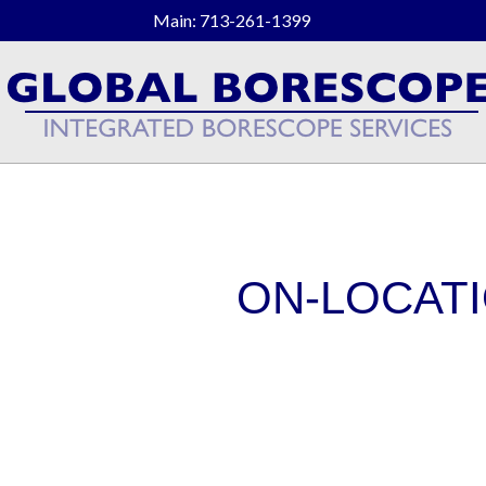
Main: 713-261-1399
ON-LOCATI