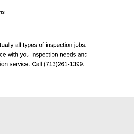
ms
tually all types of inspection jobs.
nce with you inspection needs and
ion service. Call (713)261-1399.