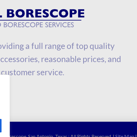
viding a full range of top quality
cessories, reasonable prices, and
 customer service.
 Borescope, San Antonio, Texas : All Rights Reserved. |
Site Map