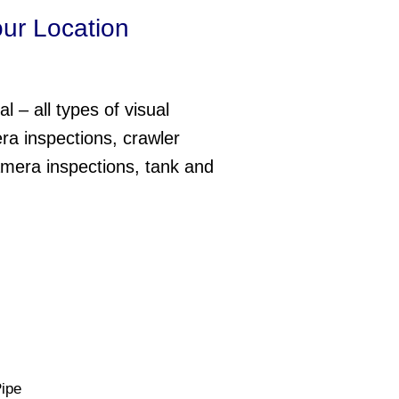
our Location
l – all types of visual
ra inspections, crawler
amera inspections, tank and
ipe