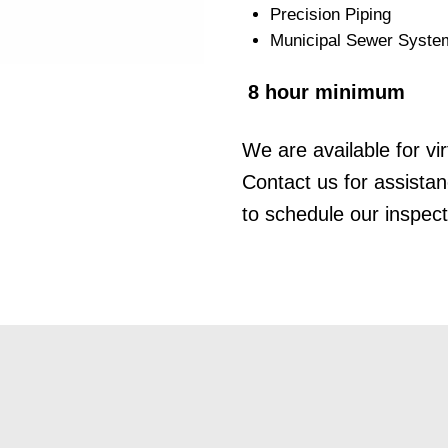
Precision Piping
Municipal Sewer Syste
8 hour minimum
We are available for vir
Contact us for assista
to schedule our inspect