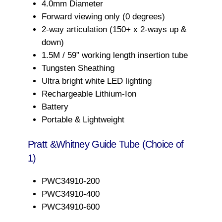
4.0mm Diameter
Forward viewing only (0 degrees)
2-way articulation (150+ x 2-ways up &
down)
1.5M / 59” working length insertion tube
Tungsten Sheathing
Ultra bright white LED lighting
Rechargeable Lithium-Ion
Battery
Portable & Lightweight
Pratt &Whitney Guide Tube (Choice of
1)
PWC34910-200
PWC34910-400
PWC34910-600