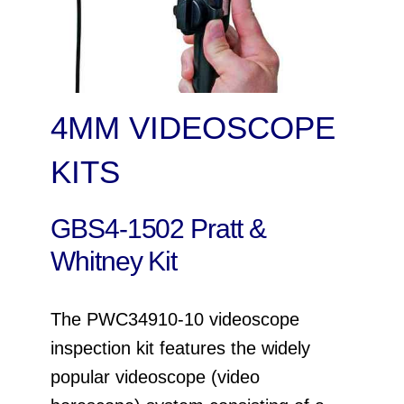
4MM VIDEOSCOPE
KITS
GBS4-1502 Pratt &
Whitney Kit
The PWC34910-10 videoscope
inspection kit features the widely
popular videoscope (video