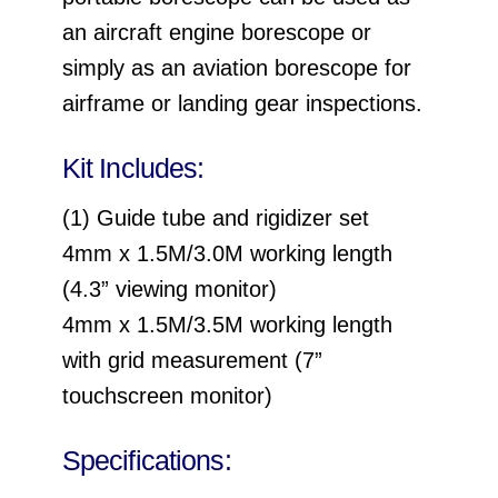
an aircraft engine borescope or
simply as an aviation borescope for
airframe or landing gear inspections.
Kit Includes:
(1) Guide tube and rigidizer set
4mm x 1.5M/3.0M working length
(4.3” viewing monitor)
4mm x 1.5M/3.5M working length
with grid measurement (7”
touchscreen monitor)
Specifications: