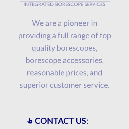
We are a pioneer in
providing a full range of top
quality borescopes,
borescope accessories,
reasonable prices, and
superior customer service.
CONTACT US: