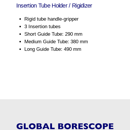
Insertion Tube Holder / Rigidizer
Rigid tube handle-gripper
3 Insertion tubes
Short Guide Tube: 290 mm
Medium Guide Tube: 380 mm
Long Guide Tube: 490 mm