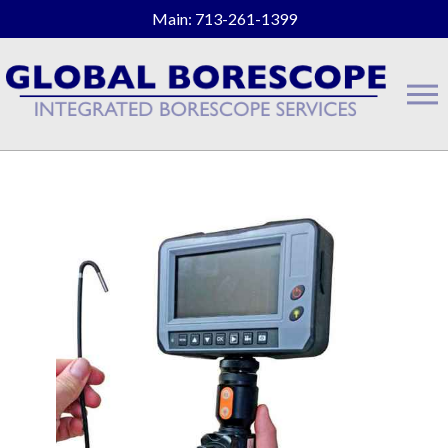
Main: 713-261-1399