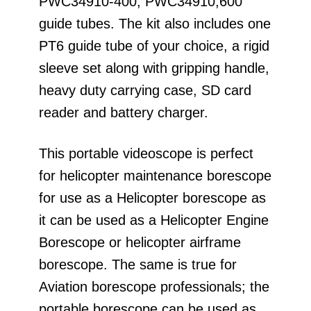
PWC34910-400, PWC34910,600
guide tubes. The kit also includes one
PT6 guide tube of your choice, a rigid
sleeve set along with gripping handle,
heavy duty carrying case, SD card
reader and battery charger.
This portable videoscope is perfect
for helicopter maintenance borescope
for use as a Helicopter borescope as
it can be used as a Helicopter Engine
Borescope or helicopter airframe
borescope. The same is true for
Aviation borescope professionals; the
portable borescope can be used as