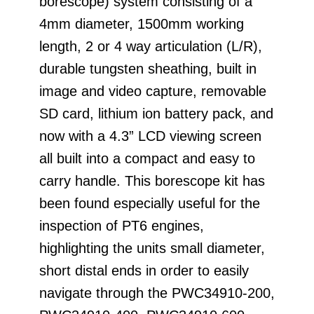
borescope) system consisting of a
4mm diameter, 1500mm working
length, 2 or 4 way articulation (L/R),
durable tungsten sheathing, built in
image and video capture, removable
SD card, lithium ion battery pack, and
now with a 4.3” LCD viewing screen
all built into a compact and easy to
carry handle. This borescope kit has
been found especially useful for the
inspection of PT6 engines,
highlighting the units small diameter,
short distal ends in order to easily
navigate through the PWC34910-200,