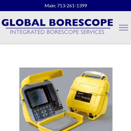
Main: 713-261-1399