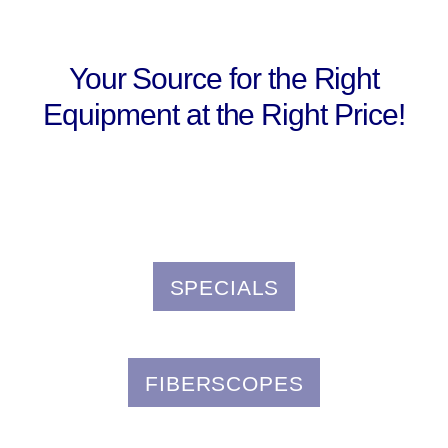
Your Source for the Right
Equipment at the Right Price!
SPECIALS
FIBERSCOPES