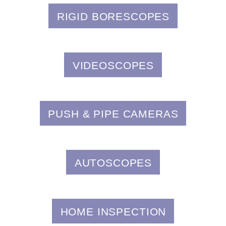
RIGID BORESCOPES
VIDEOSCOPES
PUSH & PIPE CAMERAS
AUTOSCOPES
HOME INSPECTION