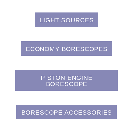
LIGHT SOURCES
ECONOMY BORESCOPES
PISTON ENGINE
BORESCOPE
BORESCOPE ACCESSORIES