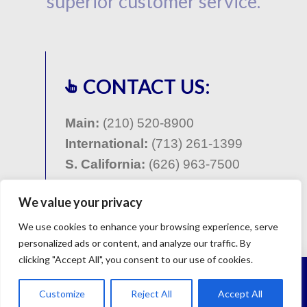
superior customer service.
CONTACT US:
Main:
(210) 520-8900
International:
(713) 261-1399
S. California:
(
626) 963-7500
Contact Form
We value your privacy
We use cookies to enhance your browsing experience, serve
personalized ads or content, and analyze our traffic. By
clicking "Accept All", you consent to our use of cookies.
©Copyright 2001 - 2023 - Global Borescope, San
Antonio, Texas : All Rights Reserved. |
Site Map
|
Privacy
Customize
Reject All
Accept All
Policy
| Site design
TDD