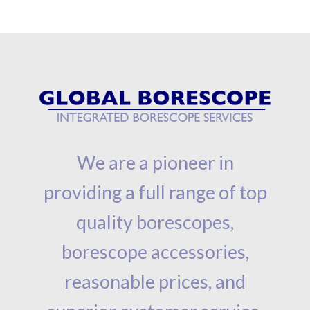
We are a pioneer in
providing a full range of top
quality borescopes,
borescope accessories,
reasonable prices, and