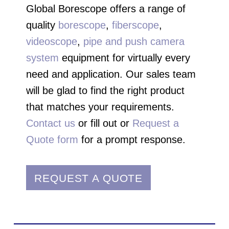
Global Borescope offers a range of
quality
borescope
,
fiberscope
,
videoscope
,
pipe and push camera
system
equipment for virtually every
need and application. Our sales team
will be glad to find the right product
that matches your requirements.
Contact us
or fill out or
Request a
Quote form
for a prompt response.
REQUEST A QUOTE