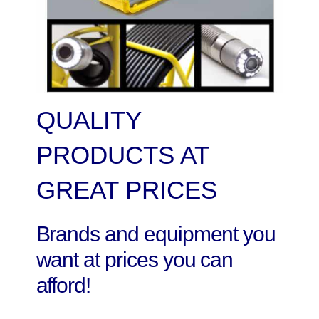
QUALITY
PRODUCTS AT
GREAT PRICES
Brands and equipment you
want at prices you can
afford!