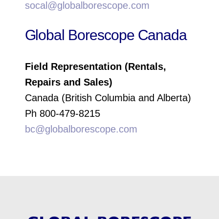
socal@globalborescope.com
Global Borescope Canada
Field Representation (Rentals,
Repairs and Sales)
Canada (British Columbia and Alberta)
Ph 800-479-8215
bc@globalborescope.com