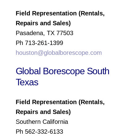
Field Representation (Rentals,
Repairs and Sales)
Pasadena, TX 77503
Ph 713-261-1399
houston@globalborescope.com
Global Borescope South
Texas
Field Representation (Rentals,
Repairs and Sales)
Southern California
Ph 562-332-6133