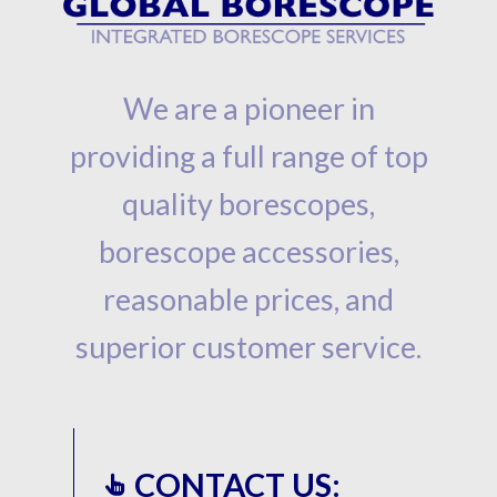
We are a pioneer in
providing a full range of top
quality borescopes,
borescope accessories,
reasonable prices, and
superior customer service.
CONTACT US: