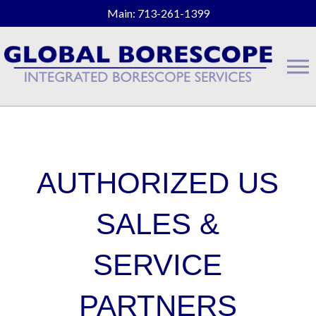
Main: 713-261-1399
AUTHORIZED US
SALES &
SERVICE
PARTNERS