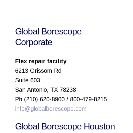
Global Borescope
Corporate
Flex repair facility
6213 Grissom Rd
Suite 603
San Antonio, TX 78238
Ph (210) 620-8900 / 800-479-8215
info@globalborescope.com
Global Borescope Houston