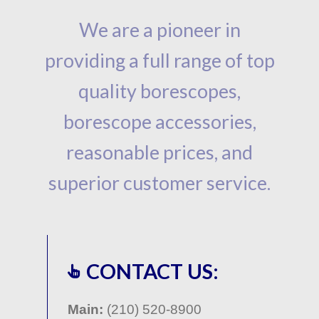
We are a pioneer in
providing a full range of top
quality borescopes,
borescope accessories,
reasonable prices, and
superior customer service.
CONTACT US:
Main:
(210) 520-8900