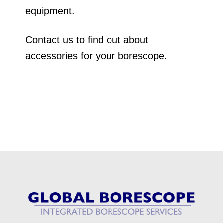
equipment.
Contact us to find out about
accessories for your borescope.