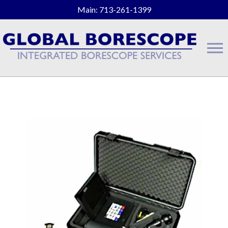
Main: 713-261-1399