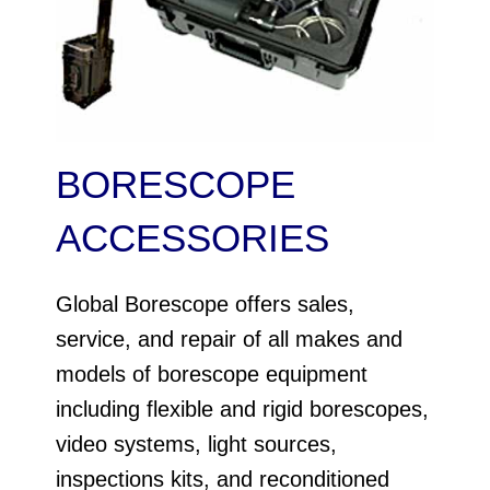
BORESCOPE
ACCESSORIES
Global Borescope offers sales,
service, and repair of all makes and
models of borescope equipment
including flexible and rigid borescopes,
video systems, light sources,
inspections kits, and reconditioned